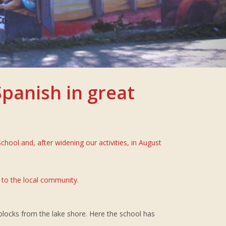
panish in great
ool and, after widening our activities, in August
 to the local community.
3 blocks from the lake shore. Here the school has