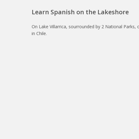
Learn Spanish on the Lakeshore
On Lake Villarrica, sourrounded by 2 National Parks, 
in Chile.