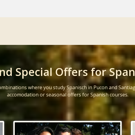
nd Special Offers for Span
ombinations where you study Spanisch in Pucon and Santiag
accomodation or seasonal offers for Spanish courses.