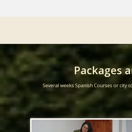
Packages a
Several weeks Spanish Courses or city c