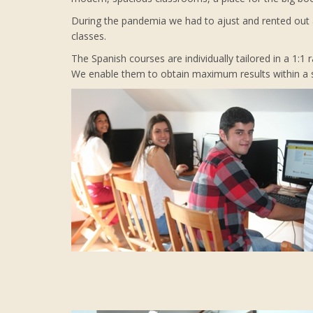
During the pandemia we had to ajust and rented out a
classes.
The Spanish courses are individually tailored in a 1:1
We enable them to obtain maximum results within a sh