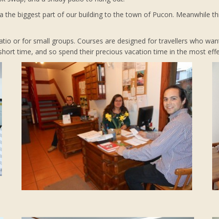
 the biggest part of our building to the town of Pucon. Meanwhile thi
 ratio or for small groups. Courses are designed for travellers who wan
ort time, and so spend their precious vacation time in the most effe