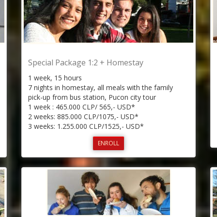
Special Package 1:2 + Homestay
1 week, 15 hours
7 nights in homestay, all meals with the family
pick-up from bus station, Pucon city tour
1 week : 465.000 CLP/ 565,- USD*
2 weeks: 885.000 CLP/1075,- USD*
3 weeks: 1.255.000 CLP/1525,- USD*
ENROLL