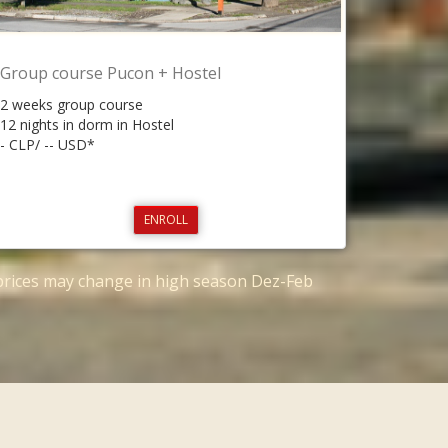
Group course Pucon + Hostel
2 weeks group course
12 nights in dorm in Hostel
- CLP/ -- USD*
ENROLL
*prices may change in high season Dez-Feb