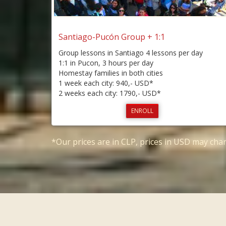
Santiago-Pucón Group + 1:1
Group lessons in Santiago 4 lessons per day
1:1 in Pucon, 3 hours per day
Homestay families in both cities
1 week each city: 940,- USD*
2 weeks each city: 1790,- USD*
ENROLL
*Our prices are in CLP, prices in USD may ch