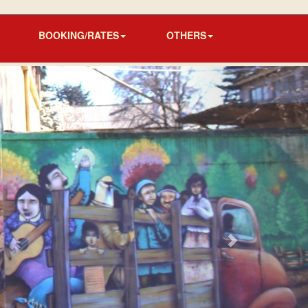
BOOKING/RATES
OTHERS
Next