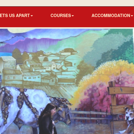
ETS US APART
COURSES
ACCOMMODATION