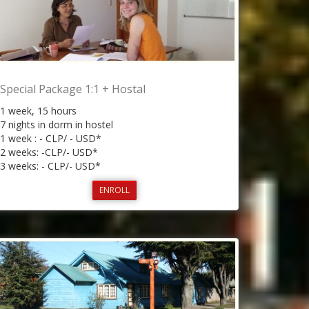
Special Package 1:1 + Hostal
1 week, 15 hours
7 nights in dorm in hostel
1 week : - CLP/ - USD*
2 weeks: -CLP/- USD*
3 weeks: - CLP/- USD*
ENROLL