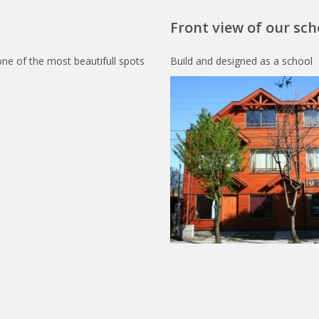
Front view of our sch
one of the most beautifull spots
Build and designed as a school