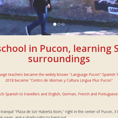
chool in Pucon, learning S
surroundings
guage teachers became the widely known "Language Pucon" Spanish Sch
2018 became "Centro de Idiomas y Cultura Lingua Plus Pucon"
ch Spanish to travellers and English, German, French and Portuguese
he tranquil "Plaza de Sor Huberta Born," right in the center of Pucon, 
ok swap, and a shady patio to hang out.