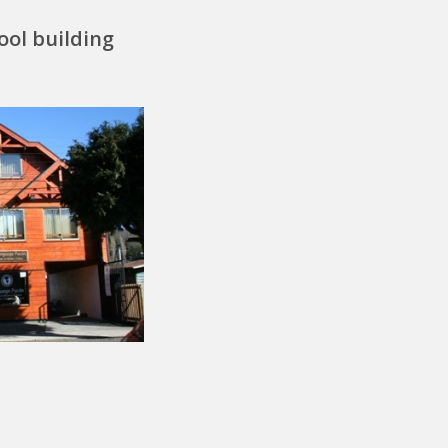
ool building