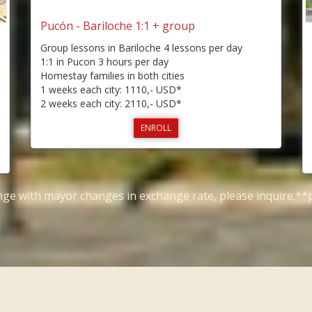
Pucón - Bariloche 1:1 + group
Group lessons in Bariloche 4 lessons per day
1:1 in Pucon 3 hours per day
Homestay families in both cities
1 weeks each city: 1110,- USD*
2 weeks each city: 2110,- USD*
ENROLL
ange with mayor changes in exchange rate, please inquire.*