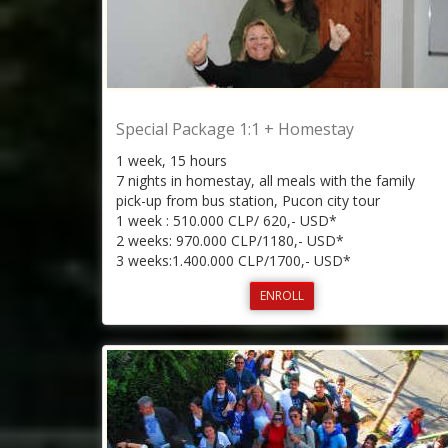
Special Package 1:1 + Homestay
1 week, 15 hours
7 nights in homestay, all meals with the family
pick-up from bus station, Pucon city tour
1 week : 510.000 CLP/ 620,- USD*
2 weeks: 970.000 CLP/1180,- USD*
3 weeks:1.400.000 CLP/1700,- USD*
ENROLL