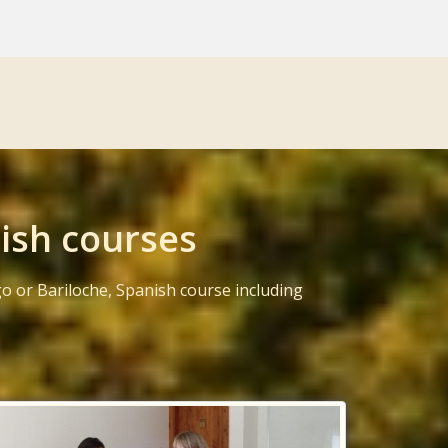
ish courses
o or Bariloche, Spanish course including