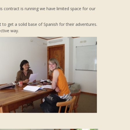
s contract is running we have limited space for our
t to get a solid base of Spanish for their adventures.
ctive way.