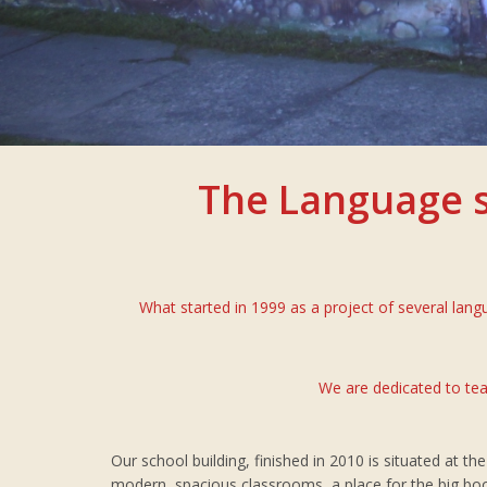
The Language s
What started in 1999 as a project of several lan
We are dedicated to tea
Our school building, finished in 2010 is situated at t
modern, spacious classrooms, a place for the big bo