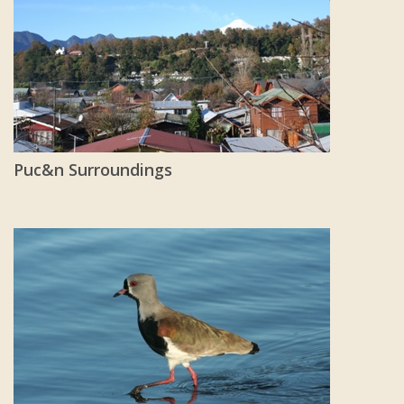
Puc&n Surroundings