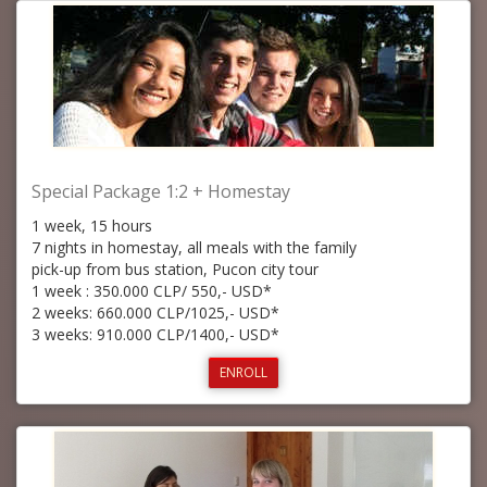
Special Package 1:2 + Homestay
1 week, 15 hours
7 nights in homestay, all meals with the family
pick-up from bus station, Pucon city tour
1 week : 350.000 CLP/ 550,- USD*
2 weeks: 660.000 CLP/1025,- USD*
3 weeks: 910.000 CLP/1400,- USD*
ENROLL