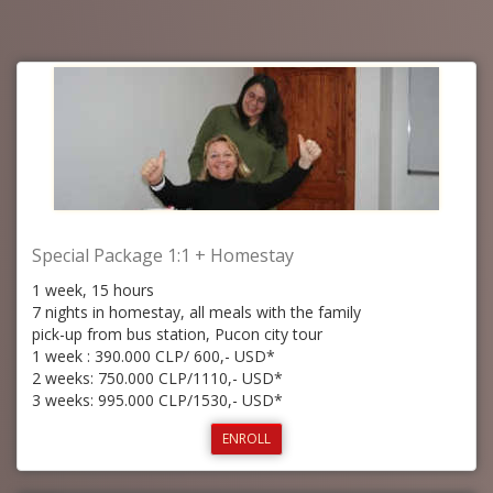
Special Package 1:1 + Homestay
1 week, 15 hours
7 nights in homestay, all meals with the family
pick-up from bus station, Pucon city tour
1 week : 390.000 CLP/ 600,- USD*
2 weeks: 750.000 CLP/1110,- USD*
3 weeks: 995.000 CLP/1530,- USD*
ENROLL