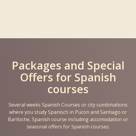
Packages and Special
Offers for Spanish
courses
Several weeks Spanish Courses or city combinations
where you study Spanisch in Pucon and Santiago or
Bariloche, Spanish course including accomodation or
seasonal offers for Spanish courses.