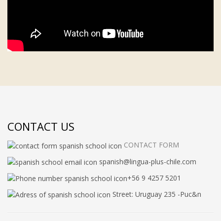
CONTACT US
CONTACT FORM
spanish@lingua-plus-chile.com
+56 9 4257 5201
Street: Uruguay 235 -Puc&n