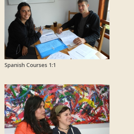
Spanish Courses 1:1