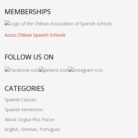
MEMBERSHIPS
Assoc.Chilean Spanish Schools
FOLLOW US ON
CATEGORIES
Spanish Classes
Spanish Immersion
About Lingua Plus Pucon
English, German, Portugues