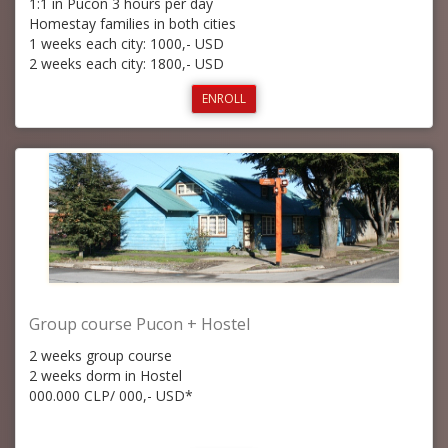
1:1 in Pucon 3 hours per day
Homestay families in both cities
1 weeks each city: 1000,- USD
2 weeks each city: 1800,- USD
ENROLL
Group course Pucon + Hostel
2 weeks group course
2 weeks dorm in Hostel
000.000 CLP/ 000,- USD*