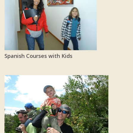
Spanish Courses with Kids