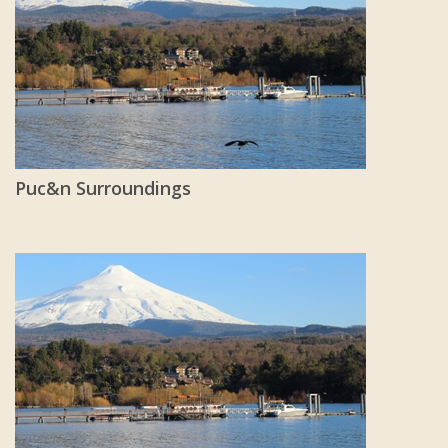
Puc&n Surroundings