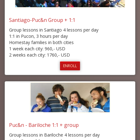
Santiago-Puc&n Group + 1:1
Group lessons in Santiago 4 lessons per day
1:1 in Pucon, 3 hours per day
Homestay families in both cities
1 week each city: 960,- USD
2 weeks each city: 1760,- USD
ENROLL
Puc&n - Bariloche 1:1 + group
Group lessons in Bariloche 4 lessons per day