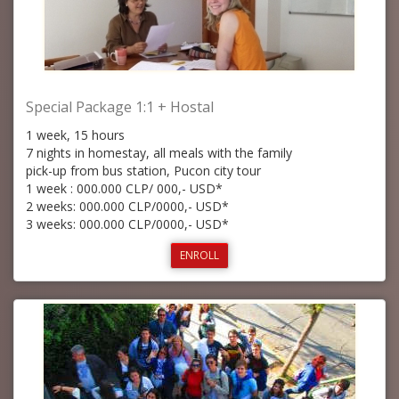
Special Package 1:1 + Hostal
1 week, 15 hours
7 nights in homestay, all meals with the family
pick-up from bus station, Pucon city tour
1 week : 000.000 CLP/ 000,- USD*
2 weeks: 000.000 CLP/0000,- USD*
3 weeks: 000.000 CLP/0000,- USD*
ENROLL