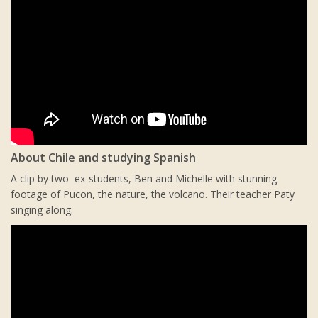
About Chile and studying Spanish
A clip by two ex-students, Ben and Michelle with stunning
footage of Pucon, the nature, the volcano. Their teacher Paty
singing along.