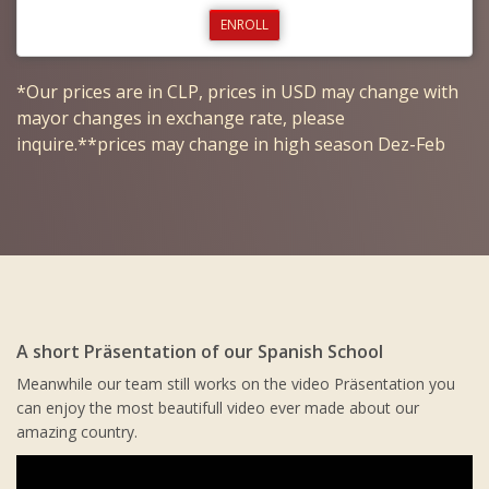
ENROLL
*Our prices are in CLP, prices in USD may change with
mayor changes in exchange rate, please
inquire.**prices may change in high season Dez-Feb
A short Präsentation of our Spanish School
Meanwhile our team still works on the video Präsentation you
can enjoy the most beautifull video ever made about our
amazing country.