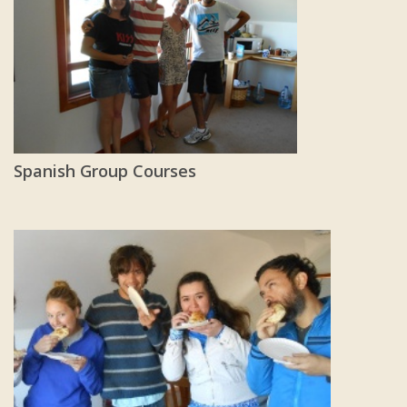
Spanish Group Courses