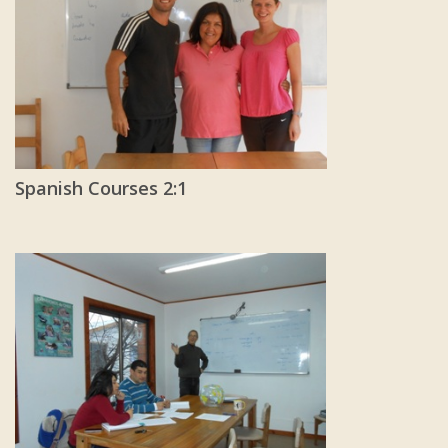
Spanish Courses 2:1