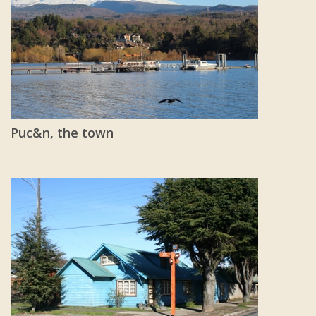
Puc&n, the town