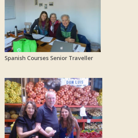
Spanish Courses Senior Traveller