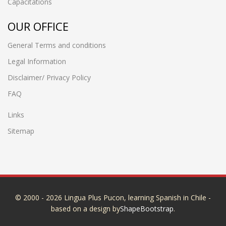
Capacitations
OUR OFFICE
General Terms and conditions
Legal Information
Disclaimer/ Privacy Policy
FAQ
Links
Sitemap
© 2000 - 2026 Lingua Plus Pucon, learning Spanish in Chile -
based on a design by
ShapeBootstrap
.