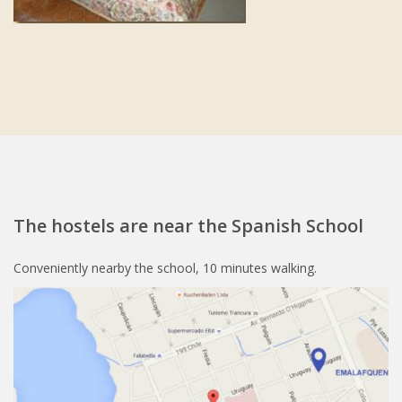
The hostels are near the Spanish School
Conveniently nearby the school, 10 minutes walking.