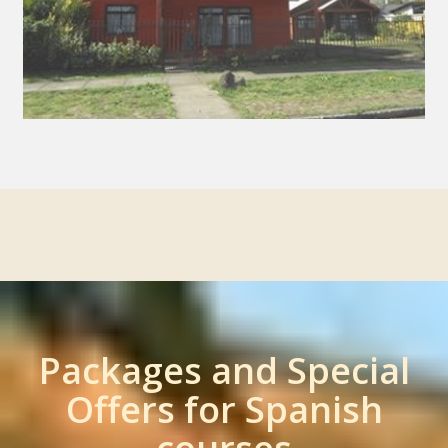
Packages and Special
Offers for Spanish