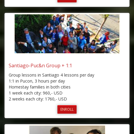
Santiago-Puc&n Group + 1:1
Group lessons in Santiago 4 lessons per day
1:1 in Pucon, 3 hours per day
Homestay families in both cities
1 week each city: 960,- USD
2 weeks each city: 1760,- USD
ENROLL