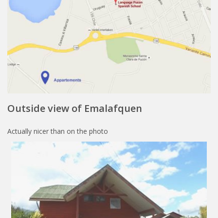
Outside view of Emalafquen
Actually nicer than on the photo