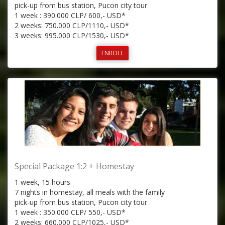
pick-up from bus station, Pucon city tour
1 week : 390.000 CLP/ 600,- USD*
2 weeks: 750.000 CLP/1110,- USD*
3 weeks: 995.000 CLP/1530,- USD*
ENROLL
Special Package 1:2 + Homestay
1 week, 15 hours
7 nights in homestay, all meals with the family
pick-up from bus station, Pucon city tour
1 week : 350.000 CLP/ 550,- USD*
2 weeks: 660.000 CLP/1025,- USD*