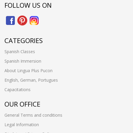
FOLLOW US ON
CATEGORIES
Spanish Classes
Spanish Immersion
About Lingua Plus Pucon
English, German, Portugues
Capacitations
OUR OFFICE
General Terms and conditions
Legal Information