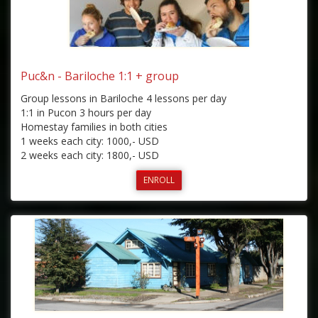
Puc&n - Bariloche 1:1 + group
Group lessons in Bariloche 4 lessons per day
1:1 in Pucon 3 hours per day
Homestay families in both cities
1 weeks each city: 1000,- USD
2 weeks each city: 1800,- USD
ENROLL