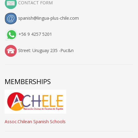
CONTACT FORM
spanish@lingua-plus-chile.com
+56 9 4257 5201
Street: Uruguay 235 -Puc&n
MEMBERSHIPS
Assoc.Chilean Spanish Schools