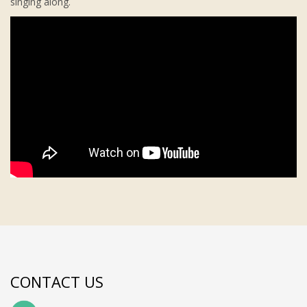
singing along.
CONTACT US