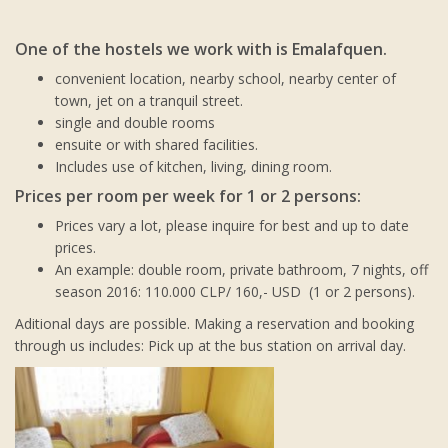
One of the hostels we work with is Emalafquen.
convenient location, nearby school, nearby center of
town, jet on a tranquil street.
single and double rooms
ensuite or with shared facilities.
Includes use of kitchen, living, dining room.
Prices per room per week for 1 or 2 persons:
Prices vary a lot, please inquire for best and up to date
prices.
An example: double room, private bathroom, 7 nights, off
season 2016: 110.000 CLP/ 160,- USD (1 or 2 persons).
Aditional days are possible. Making a reservation and booking
through us includes: Pick up at the bus station on arrival day.