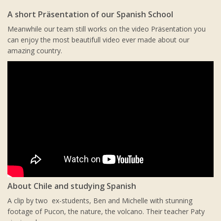
A short Präsentation of our Spanish School
Meanwhile our team still works on the video Präsentation you
can enjoy the most beautifull video ever made about our
amazing country.
About Chile and studying Spanish
A clip by two ex-students, Ben and Michelle with stunning
footage of Pucon, the nature, the volcano. Their teacher Paty