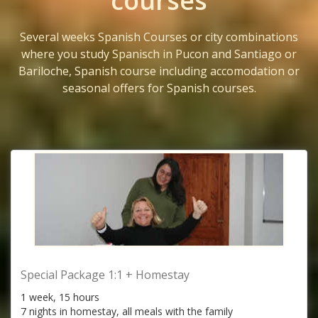
courses
Several weeks Spanish Courses or city combinations
where you study Spanisch in Pucon and Santiago or
Bariloche, Spanish course including accomodation or
seasonal offers for Spanish courses.
Special Package 1:1 + Homestay
1 week, 15 hours
7 nights in homestay, all meals with the family