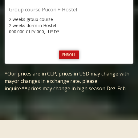
Group course Pucon + Hostel
2 weeks group course
2 weeks dorm in Hostel
000.000 CLP/ 000,- USD*
ENROLL
*Our prices are in CLP, prices in USD may change with
mayor changes in exchange rate, please
inquire.**prices may change in high season Dez-Feb