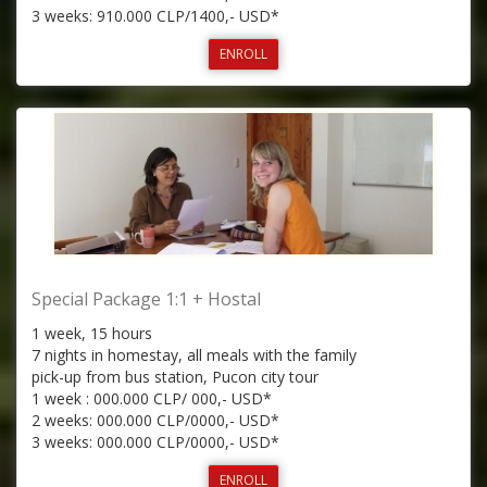
3 weeks: 910.000 CLP/1400,- USD*
ENROLL
Special Package 1:1 + Hostal
1 week, 15 hours
7 nights in homestay, all meals with the family
pick-up from bus station, Pucon city tour
1 week : 000.000 CLP/ 000,- USD*
2 weeks: 000.000 CLP/0000,- USD*
3 weeks: 000.000 CLP/0000,- USD*
ENROLL